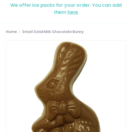
We offer ice packs for your order. You can add
them
here
Home
Small Solid Milk Chocolate Bunny