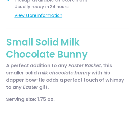
Usually ready in 24 hours
View store information
Small Solid Milk
Chocolate Bunny
A perfect addition to any
Easter Basket,
this
smaller solid
milk chocolate bunny
with his
dapper bow-tie adds a perfect touch of whimsy
to any
Easter
gift.
Serving size: 1.75 oz.