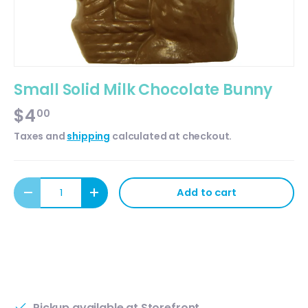
Small Solid Milk Chocolate Bunny
$4
00
Taxes and
shipping
calculated at checkout.
Qty
Add to cart
Decrease quantity
Increase quantity
Pickup available at
Storefront