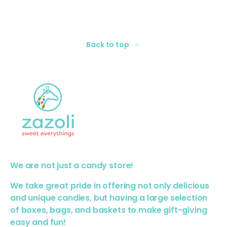
Back to top
We are not just a candy store!
We take great pride in offering not only delicious
and unique candies, but having a large selection
of boxes, bags, and baskets to make gift-giving
easy and fun!