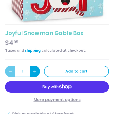
Joyful Snowman Gable Box
$4
95
Taxes and
shipping
calculated at checkout.
Qty
Add to cart
Decrease quantity
Increase quantity
More payment options
Pickup available at
Storefront