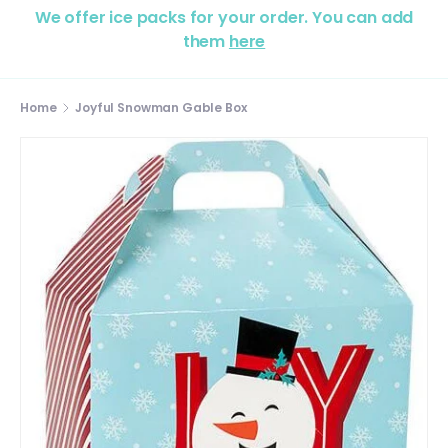
We offer ice packs for your order. You can add
them
here
Home
Joyful Snowman Gable Box