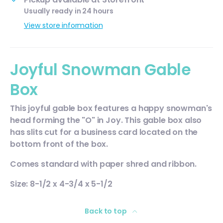
Usually ready in 24 hours
View store information
Joyful Snowman Gable
Box
This joyful gable box features a happy snowman's
head forming the "O" in Joy. This gable box also
has slits cut for a business card located on the
bottom front of the box.
Comes standard with paper shred and ribbon.
Size: 8-1/2 x 4-3/4 x 5-1/2
Back to top