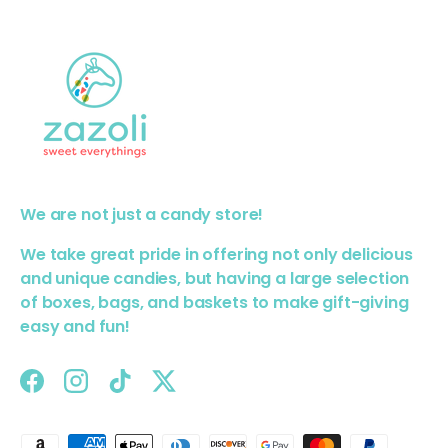
We are not just a candy store!
We take great pride in offering not only delicious
and unique candies, but having a large selection
of boxes, bags, and baskets to make gift-giving
easy and fun!
Facebook
Instagram
TikTok
Twitter
Payment methods accepted