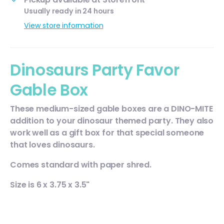
Usually ready in 24 hours
View store information
Dinosaurs Party Favor
Gable Box
These medium-sized gable boxes are a DINO-MITE
addition to your dinosaur themed party. They also
work well as a gift box for that special someone
that loves dinosaurs.
Comes standard with paper shred.
Size is 6 x 3.75 x 3.5"