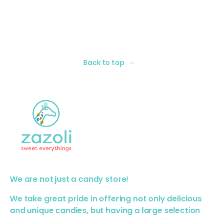
Back to top
We are not just a candy store!
We take great pride in offering not only delicious
and unique candies, but having a large selection