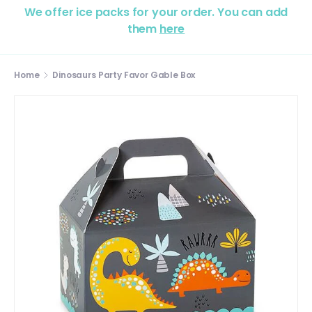
We offer ice packs for your order. You can add
them
here
Home
Dinosaurs Party Favor Gable Box