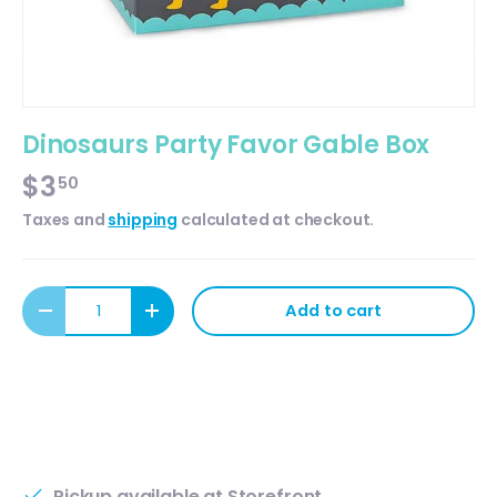
Dinosaurs Party Favor Gable Box
$3
50
Taxes and
shipping
calculated at checkout.
Qty
Add to cart
Decrease quantity
Increase quantity
Pickup available at
Storefront