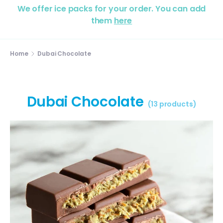
We offer ice packs for your order. You can add
them
here
Home
Dubai Chocolate
Dubai Chocolate
(13 products)