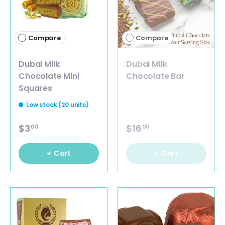
Compare
Compare
Dubai Milk
Dubai Milk
Chocolate Mini
Chocolate Bar
Squares
Low stock (20 units)
$3
$16
00
00
+ Cart
+ Cart