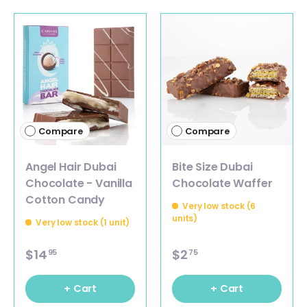
Compare
Compare
Angel Hair Dubai
Bite Size Dubai
Chocolate - Vanilla
Chocolate Waffer
Cotton Candy
Very low stock (6
units)
Very low stock (1 unit)
$14
$2
95
75
+ Cart
+ Cart