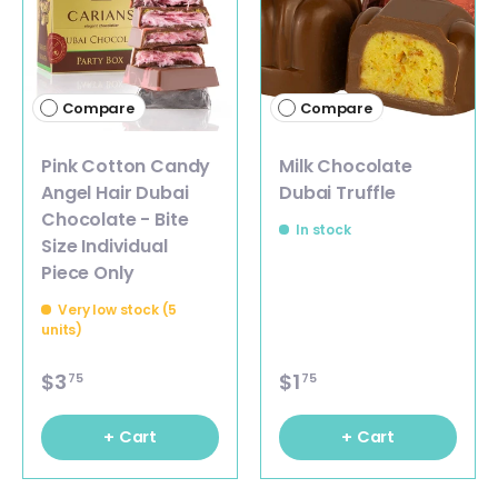
Compare
Compare
Pink Cotton Candy
Milk Chocolate
Angel Hair Dubai
Dubai Truffle
Chocolate - Bite
In stock
Size Individual
Piece Only
Very low stock (5
units)
$3
$1
75
75
+ Cart
+ Cart