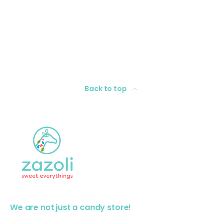
Back to top
We are not just a candy store!