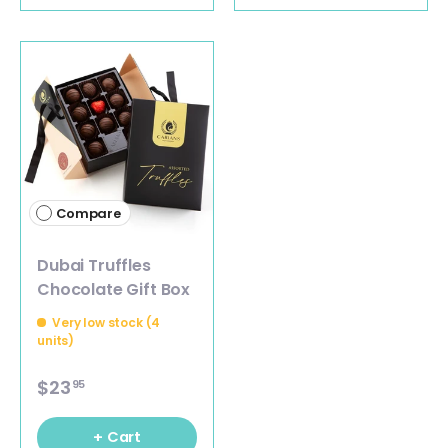
Compare
Dubai Truffles
Chocolate Gift Box
Very low stock (4
units)
$23
95
+ Cart