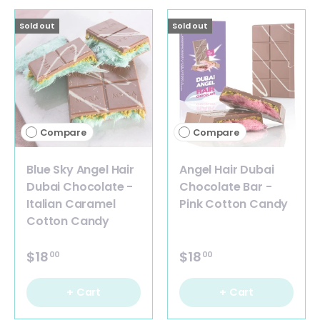
Sold out
Sold out
Compare
Compare
Blue Sky Angel Hair
Angel Hair Dubai
Dubai Chocolate -
Chocolate Bar -
Italian Caramel
Pink Cotton Candy
Cotton Candy
$18
$18
00
00
+ Cart
+ Cart