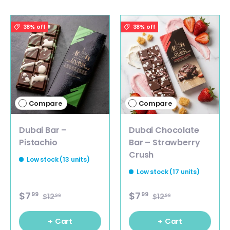
38% off
38% off
Compare
Compare
Dubai Bar –
Dubai Chocolate
Pistachio
Bar – Strawberry
Crush
Low stock (13 units)
Low stock (17 units)
$7
$7
99
99
$12
$12
99
99
+ Cart
+ Cart