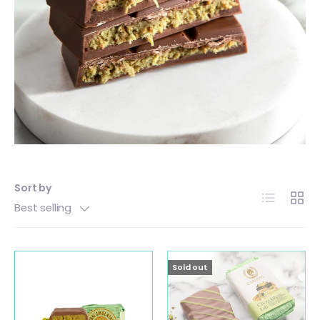
Sort by
List
Grid
Best selling
Sold out