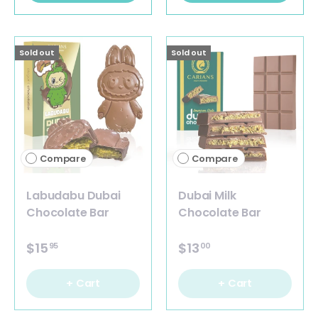
Sold out
Sold out
Compare
Compare
Labudabu Dubai
Dubai Milk
Chocolate Bar
Chocolate Bar
$15
$13
95
00
+ Cart
+ Cart