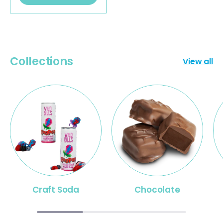
Collections
View all
Craft Soda
Chocolate