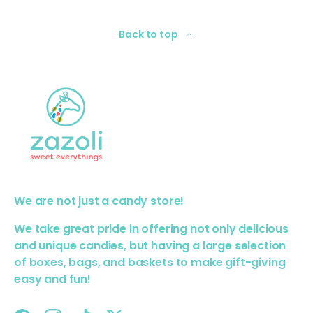
Back to top
We are not just a candy store!
We take great pride in offering not only delicious
and unique candies, but having a large selection
of boxes, bags, and baskets to make gift-giving
easy and fun!