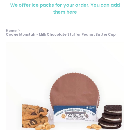
We offer ice packs for your order. You can add
them
here
Home
Cookie Monstah - Milk Chocolate Stuffer Peanut Butter Cup