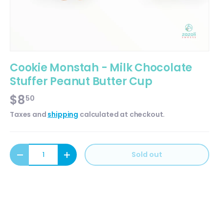
Cookie Monstah - Milk Chocolate
Stuffer Peanut Butter Cup
$8
50
Taxes and
shipping
calculated at checkout.
Qty
Sold out
Decrease quantity
Increase quantity