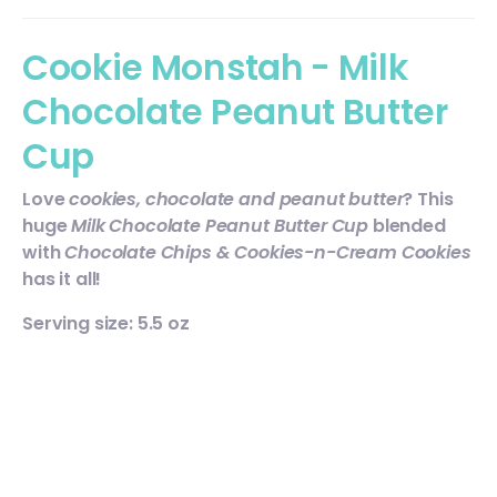
Cookie Monstah - Milk
Chocolate Peanut Butter
Cup
Love
cookies, chocolate and peanut butter
? This
huge
Milk Chocolate Peanut Butter Cup
blended
with
Chocolate Chips & Cookies-n-Cream Cookies
has it all!
Serving size: 5.5 oz