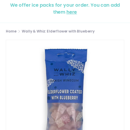
We offer ice packs for your order. You can add
them
here
Home
Wally & Whiz: Elderflower with Blueberry