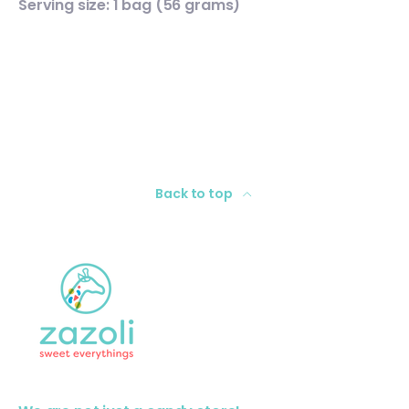
Serving size: 1 bag (56 grams)
Back to top