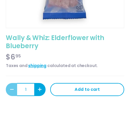
Wally & Whiz: Elderflower with
Blueberry
$6
95
Taxes and
shipping
calculated at checkout.
Qty
Add to cart
Decrease quantity
Increase quantity