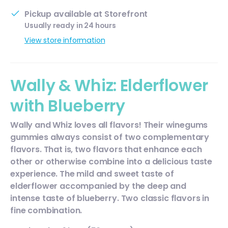
Pickup available at
Storefront
Usually ready in 24 hours
View store information
Wally & Whiz: Elderflower
with Blueberry
Wally and Whiz loves all flavors! Their winegums
gummies always consist of two complementary
flavors. That is, two flavors that enhance each
other or otherwise combine into a delicious taste
experience. The mild and sweet taste of
elderflower accompanied by the deep and
intense taste of blueberry. Two classic flavors in
fine combination.