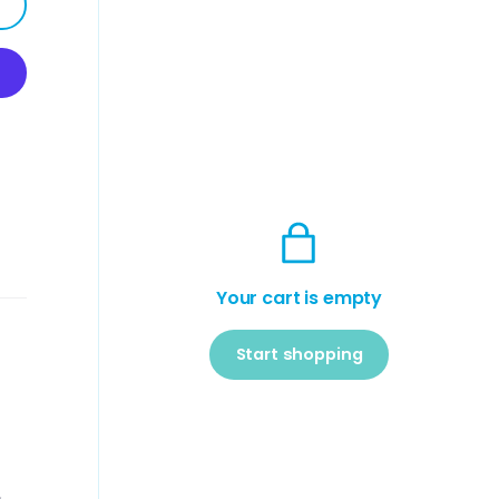
Your cart is empty
Start shopping
Subtotal:$0
Loading...
USD
00
,