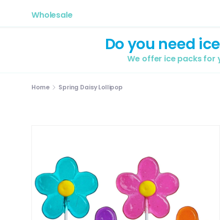
Wholesale
Do you need ice
We offer ice packs for
Home
Spring Daisy Lollipop