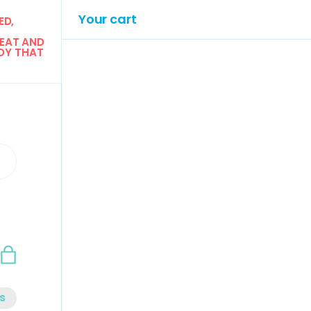
Your cart
D, 
EAT AND 
Y THAT 
n
Bag
s