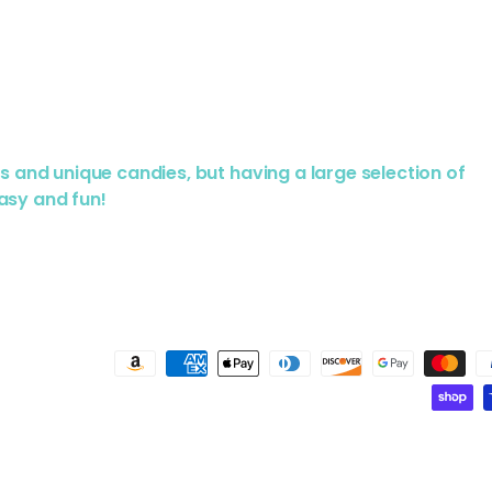
us and unique candies, but having a large selection of
asy and fun!
Payment methods accepted