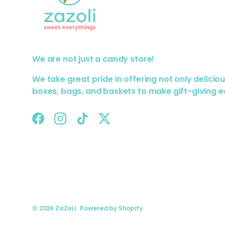
We are not just a candy store!
We take great pride in offering not only delicio
boxes, bags, and baskets to make gift-giving e
Facebook
Instagram
TikTok
Twitter
© 2026
ZaZoLi
.
Powered by Shopify