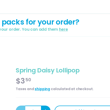
 packs for your order?
 your order. You can add them
here
Spring Daisy Lollipop
$3
50
Taxes and
shipping
calculated at checkout.
Qty