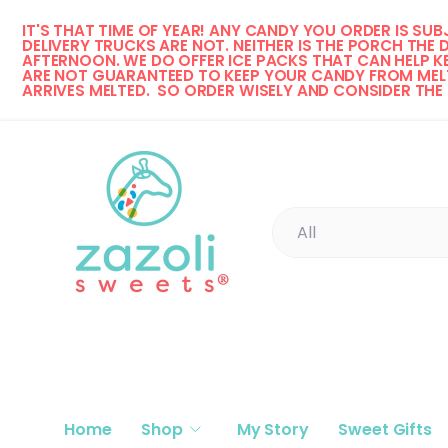
IT'S THAT TIME OF YEAR! 
ANY CANDY YOU ORDER IS SUBJ
Skip to content
DELIVERY TRUCKS ARE NOT. NEITHER IS THE PORCH THE 
AFTERNOON. WE DO OFFER ICE PACKS THAT CAN HELP KE
ARE NOT GUARANTEED TO KEEP YOUR CANDY FROM MELT
ARRIVES MELTED.  SO ORDER WISELY AND CONSIDER THE
Search
Product type
All
Home
Shop
My Story
Sweet Gifts