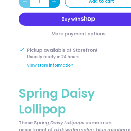
Add to cart
Decrease quantity
Increase quantity
More payment options
Pickup available at
Storefront
Usually ready in 24 hours
View store information
Spring Daisy
Lollipop
These S
pring Daisy Lollipops
come in an
assortment of
pink watermelon, blue raspberry