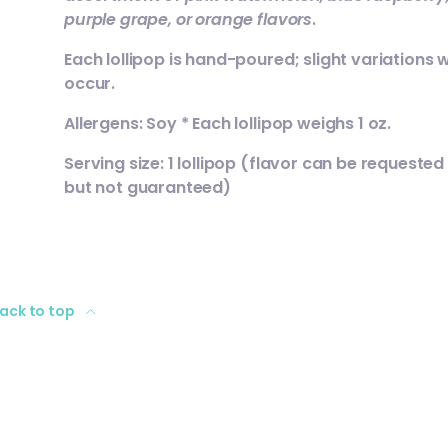
purple grape, or orange flavors
.
Each lollipop is hand-poured; slight variations wi
occur.
Allergens: Soy * Each lollipop weighs 1 oz.
Serving size: 1 lollipop (flavor can be requested
but not guaranteed)
ack to top