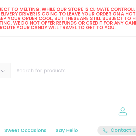
ECT TO MELTING. WHILE OUR STORE IS CLIMATE CONTROLLE
DELIVERY DRIVER IS GOING TO LEAVE YOUR ORDER ON A HOT 
EP YOUR ORDER COOL, BUT THESE ARE STILL SUBJECT TO H
ING. WE DO NOT OFFER REFUNDS OR CREDIT FOR ANY CAND
 ROUTE YOUR CANDY WILL TRAVEL TO GET TO YOU. 
Log i
Contact U
Sweet Occasions
Say Hello