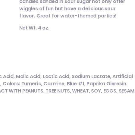
candies sanded in sour sugar not only offer
wiggles of fun but have a delicious sour
flavor. Great for water-themed parties!
Net Wt. 4 oz.
 Acid, Malic Acid, Lactic Acid, Sodium Lactate, Artificial
, Colors: Tumeric, Carmine, Blue #1, Paprika Oleresin.
CT WITH PEANUTS, TREE NUTS, WHEAT, SOY, EGGS, SESAM