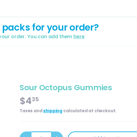
 packs for your order?
 your order. You can add them
here
Sour Octopus Gummies
$4
35
Taxes and
shipping
calculated at checkout.
Qty