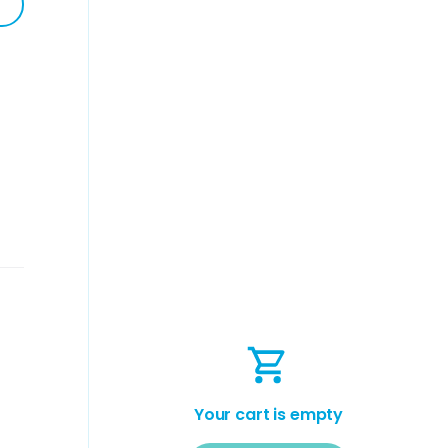
Your cart is empty