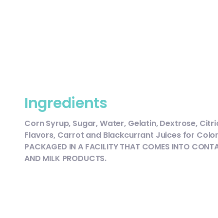
Ingredients
Corn Syrup, Sugar, Water, Gelatin, Dextrose, Citric
Flavors, Carrot and Blackcurrant Juices for Color
PACKAGED IN A FACILITY THAT COMES INTO CONTA
AND MILK PRODUCTS.