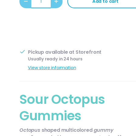
Add to cart
Decrease quantity
Increase quantity
Pickup available at
Storefront
Usually ready in 24 hours
View store information
ery view
ge 4 in gallery view
Sour Octopus
Gummies
Octopus
shaped multicolored
gummy