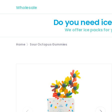
Wholesale
Do you need ice
We offer ice packs for
Home
Sour Octopus Gummies
Previous
Next