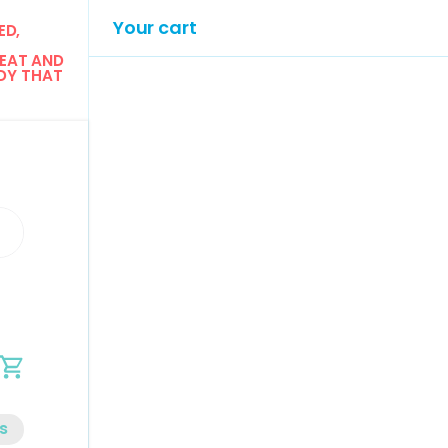
Your cart
D, 
EAT AND 
Y THAT 
n
Cart
s