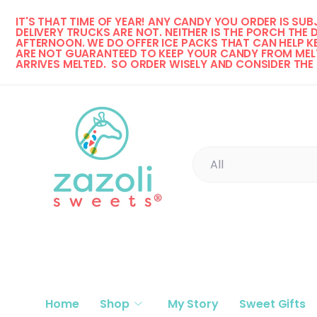
IT'S THAT TIME OF YEAR! 
ANY CANDY YOU ORDER IS SUBJ
Skip to content
DELIVERY TRUCKS ARE NOT. NEITHER IS THE PORCH THE 
AFTERNOON. WE DO OFFER ICE PACKS THAT CAN HELP KE
ARE NOT GUARANTEED TO KEEP YOUR CANDY FROM MELT
ARRIVES MELTED.  SO ORDER WISELY AND CONSIDER THE
Search
Product type
All
Home
Shop
My Story
Sweet Gifts