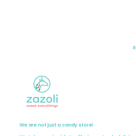
B
We are not just a candy store!