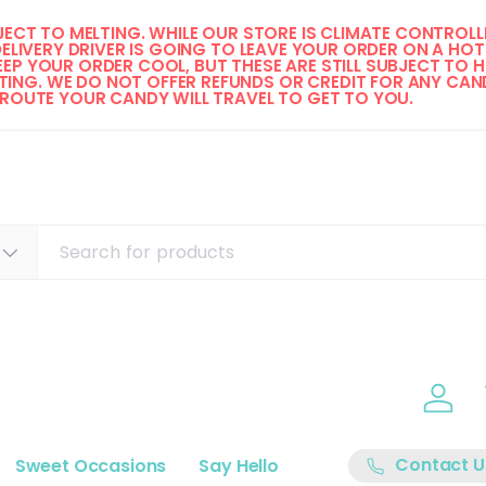
ECT TO MELTING. WHILE OUR STORE IS CLIMATE CONTROLLE
DELIVERY DRIVER IS GOING TO LEAVE YOUR ORDER ON A HOT 
EP YOUR ORDER COOL, BUT THESE ARE STILL SUBJECT TO H
ING. WE DO NOT OFFER REFUNDS OR CREDIT FOR ANY CAND
 ROUTE YOUR CANDY WILL TRAVEL TO GET TO YOU. 
Log i
Contact U
Sweet Occasions
Say Hello