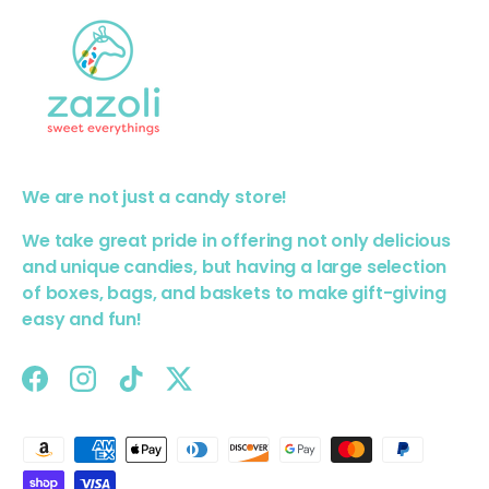
We are not just a candy store!
We take great pride in offering not only delicious
and unique candies, but having a large selection
of boxes, bags, and baskets to make gift-giving
easy and fun!
Facebook
Instagram
TikTok
Twitter
Payment methods accepted