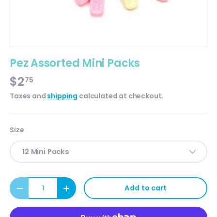
Pez Assorted Mini Packs
$2
75
Taxes and
shipping
calculated at checkout.
Size
12 Mini Packs
Qty
Add to cart
Decrease quantity
Increase quantity