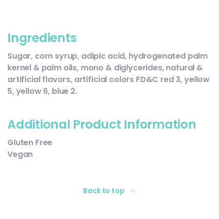
Ingredients
Sugar, corn syrup, adipic acid, hydrogenated palm
kernel & palm oils, mono & diglycerides, natural &
artificial flavors, artificial colors FD&C red 3, yellow
5, yellow 6, blue 2.
Additional Product Information
Gluten Free
Vegan
Back to top