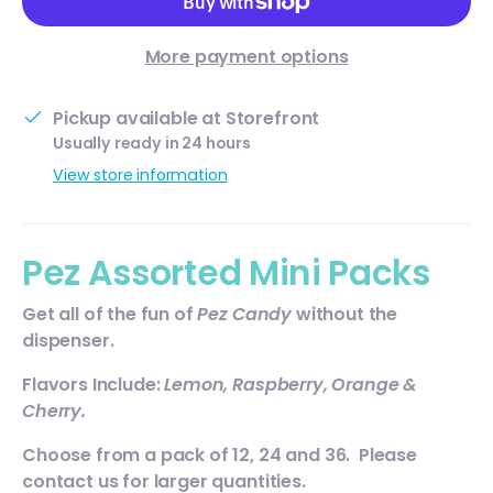
More payment options
Pickup available at
Storefront
Usually ready in 24 hours
View store information
Pez Assorted Mini Packs
Get all of the fun of
Pez Candy
without the
dispenser.
Flavors Include:
Lemon, Raspberry, Orange &
Cherry.
Choose from a pack of 12, 24 and 36. Please
contact us for larger quantities.