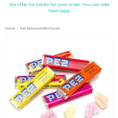
We offer ice packs for your order. You can add
them
here
Home
Pez Assorted Mini Packs