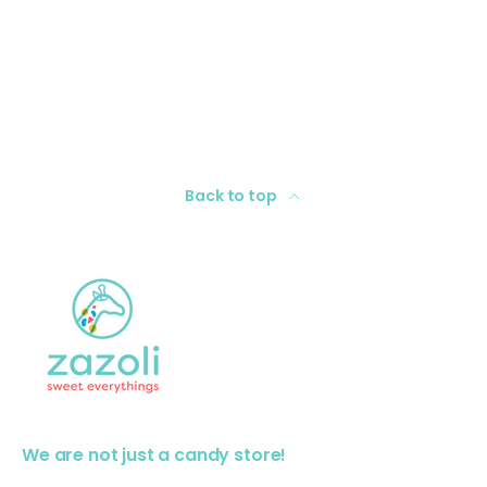
Back to top
We are not just a candy store!