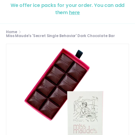
We offer ice packs for your order. You can add
them
here
Home
Miss Maude's 'Secret Single Behavior' Dark Chocolate Bar