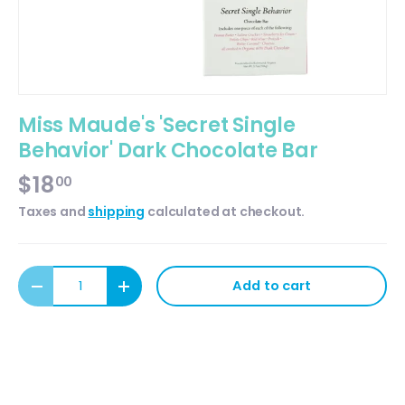
Miss Maude's 'Secret Single
Behavior' Dark Chocolate Bar
$18
00
Taxes and
shipping
calculated at checkout.
Qty
Add to cart
Decrease quantity
Increase quantity