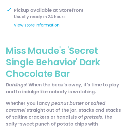
Pickup available at
Storefront
Usually ready in 24 hours
View store information
Miss Maude's 'Secret
Single Behavior' Dark
Chocolate Bar
Dahlings
! When the beau’s away, it’s time to play
and to indulge like nobody is watching.
Whether you fancy
peanut butter
or
salted
caramel
straight out of the jar, stacks and stacks
of saltine crackers or handfuls of
pretzels
, the
salty-sweet punch of potato chips with