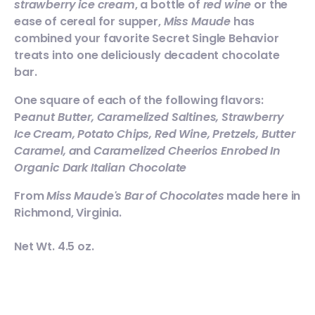
strawberry ice cream
, a bottle of
red wine
or the
ease of cereal for supper,
Miss Maude
has
combined your favorite Secret Single Behavior
treats into one deliciously decadent chocolate
bar.
One square of each of the following flavors:
P
eanut Butter, Caramelized Saltines, Strawberry
Ice Cream, Potato Chips, Red Wine, Pretzels, Butter
Caramel, a
nd
Caramelized Cheerios Enrobed In
Organic Dark Italian Chocolate
From
Miss Maude's Bar of Chocolates
made here in
Richmond, Virginia.
Net Wt. 4.5 oz.