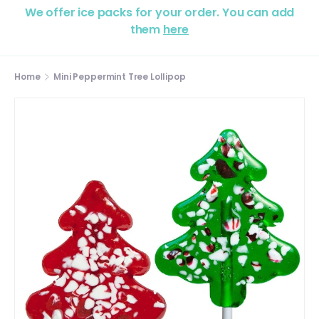
We offer ice packs for your order. You can add
them
here
Home
Mini Peppermint Tree Lollipop