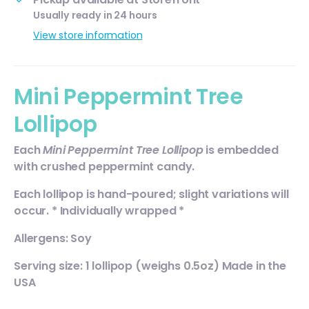
Usually ready in 24 hours
View store information
Mini Peppermint Tree
Lollipop
Each
Mini
Peppermint Tree Lollipop
is embedded
with crushed peppermint candy.
Each lollipop is hand-poured; slight variations will
occur. * Individually wrapped *
Allergens: Soy
Serving size: 1 lollipop (weighs 0.5oz) Made in the
USA