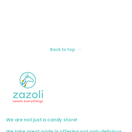
Back to top
We are not just a candy store!
We take great pride in offering not only delicious