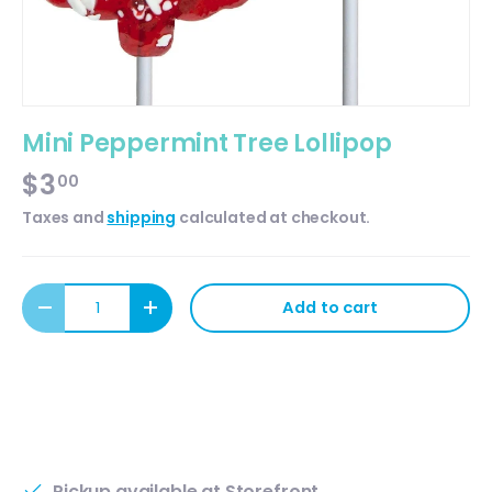
Mini Peppermint Tree Lollipop
$3
00
Taxes and
shipping
calculated at checkout.
Qty
Add to cart
Decrease quantity
Increase quantity
Pickup available at
Storefront