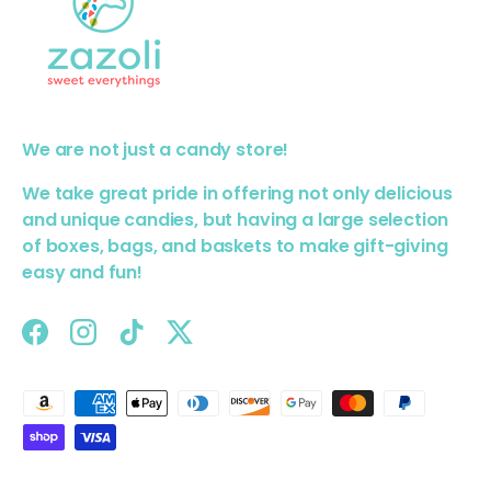
We are not just a candy store!
We take great pride in offering not only delicious
and unique candies, but having a large selection
of boxes, bags, and baskets to make gift-giving
easy and fun!
Facebook
Instagram
TikTok
Twitter
Payment methods accepted