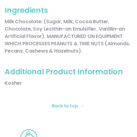
Ingredients
Milk Chocolate: (Sugar, Milk, Cocoa Butter,
Chocolate, Soy Lecithin-an Emulsifier, Vanillin-an
Artificial Flavor). MANUFACTURED ON EQUIPMENT
WHICH PROCESSES PEANUTS & TREE NUTS (Almonds,
Pecans, Cashews & Hazelnuts).
Additional Product Information
Kosher
Back to top