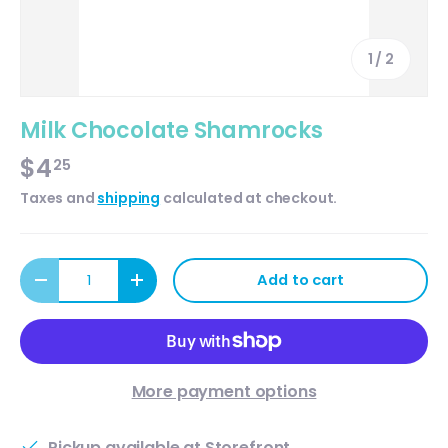
of
1
/
2
Milk Chocolate Shamrocks
$4
25
Taxes and
shipping
calculated at checkout.
Qty
Add to cart
Decrease quantity
Increase quantity
More payment options
Pickup available at
Storefront