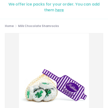
We offer ice packs for your order. You can add
them
here
Home
Milk Chocolate Shamrocks