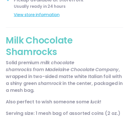
Usually ready in 24 hours
View store information
Milk Chocolate
Shamrocks
Solid premium
milk chocolate
s
hamrocks
from Madelaine Chocolate Company
,
wrapped in two-sided matte white Italian foil with
a shiny green
shamrock
in the center, packaged in
a mesh bag.
Also perfect to wish someone some
luck
!
Serving size: 1 mesh bag of assorted coins (2 oz.)