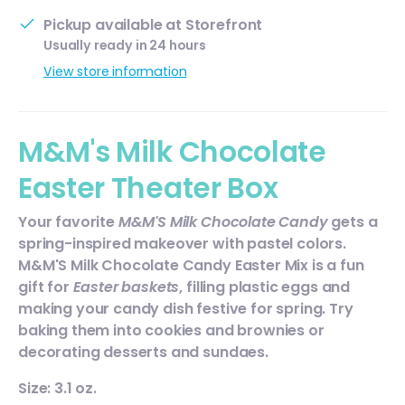
Pickup available at
Storefront
Usually ready in 24 hours
View store information
M&M's Milk Chocolate
Easter Theater Box
Your favorite
M&M'S Milk Chocolate Candy
gets a
spring-inspired makeover with pastel colors.
M&M'S Milk Chocolate Candy Easter Mix is a fun
gift for
Easter baskets
, filling plastic eggs and
making your candy dish festive for spring. Try
baking them into cookies and brownies or
decorating desserts and sundaes.
Size: 3.1 oz.