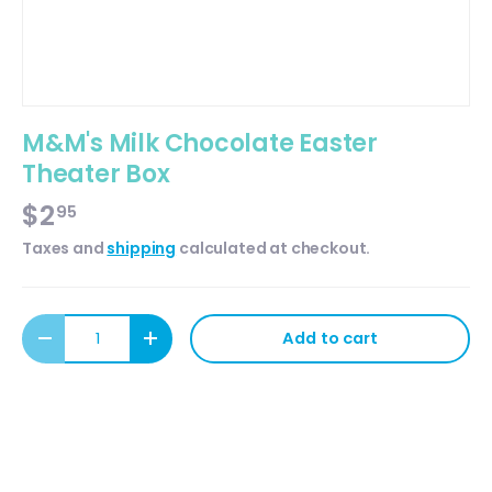
M&M's Milk Chocolate Easter
Theater Box
$2
95
Taxes and
shipping
calculated at checkout.
Qty
Add to cart
Decrease quantity
Increase quantity