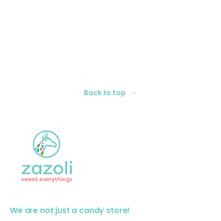
Back to top
We are not just a candy store!