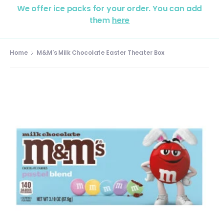
We offer ice packs for your order. You can add
them
here
Home
M&M's Milk Chocolate Easter Theater Box