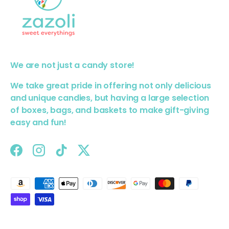
We are not just a candy store!
We take great pride in offering not only delicious
and unique candies, but having a large selection
of boxes, bags, and baskets to make gift-giving
easy and fun!
Facebook
Instagram
TikTok
Twitter
Payment methods accepted