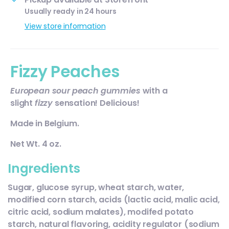
Usually ready in 24 hours
View store information
Fizzy Peaches
European sour peach gummies
with a
slight
fizzy
sensation! Delicious!
Made in Belgium.
Net Wt. 4 oz.
Ingredients
Sugar, glucose syrup, wheat starch, water,
modified corn starch, acids (lactic acid, malic acid,
citric acid, sodium malates), modifed potato
starch, natural flavoring, acidity regulator (sodium