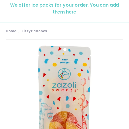
We offer ice packs for your order. You can add
them
here
Home
Fizzy Peaches