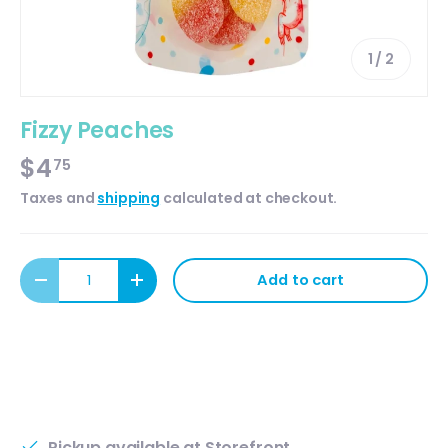
of
1
/
2
Fizzy Peaches
$4
75
Taxes and
shipping
calculated at checkout.
Qty
Add to cart
Decrease quantity
Increase quantity
Pickup available at
Storefront