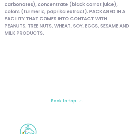
carbonates), concentrate (black carrot juice),
colors (turmeric, paprika extract). PACKAGED IN A
FACILITY THAT COMES INTO CONTACT WITH
PEANUTS, TREE NUTS, WHEAT, SOY, EGGS, SESAME AND
MILK PRODUCTS.
Back to top