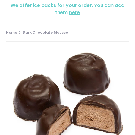
We offer ice packs for your order. You can add
them
here
Home
Dark Chocolate Mousse