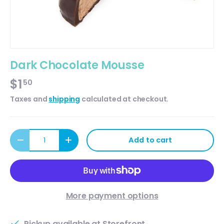
Dark Chocolate Mousse
$1
50
Taxes and
shipping
calculated at checkout.
Qty
Add to cart
Decrease quantity
Increase quantity
More payment options
Pickup available at
Storefront