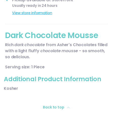
Usually ready in 24 hours
View store information
Dark Chocolate Mousse
Rich
dark chocolate
from
Asher's Chocolates
filled
with a light fluffy
chocolate mousse
- so smooth,
so delicious.
Serving size: 1 Piece
Additional Product Information
Kosher
Back to top