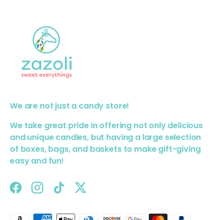
We are not just a candy store!
We take great pride in offering not only delicious
and unique candies, but having a large selection
of boxes, bags, and baskets to make gift-giving
easy and fun!
Facebook
Instagram
TikTok
Twitter
Payment methods accepted