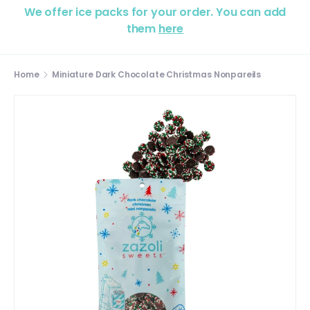
We offer ice packs for your order. You can add
them
here
Home
Miniature Dark Chocolate Christmas Nonpareils