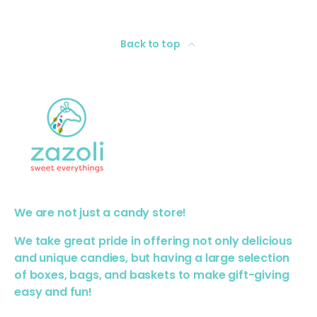
Back to top
We are not just a candy store!
We take great pride in offering not only delicious
and unique candies, but having a large selection
of boxes, bags, and baskets to make gift-giving
easy and fun!