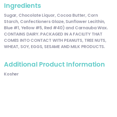
Ingredients
Sugar, Chocolate Liquor, Cocoa Butter, Corn
Starch, Confectioners Glaze, Sunflower Lecithin,
Blue #1, Yellow #5, Red #40) and Carnauba Wax.
CONTAINS DAIRY. PACKAGED IN A FACILITY THAT
COMES INTO CONTACT WITH PEANUTS, TREE NUTS,
WHEAT, SOY, EGGS, SESAME AND MILK PRODUCTS.
Additional Product Information
Kosher