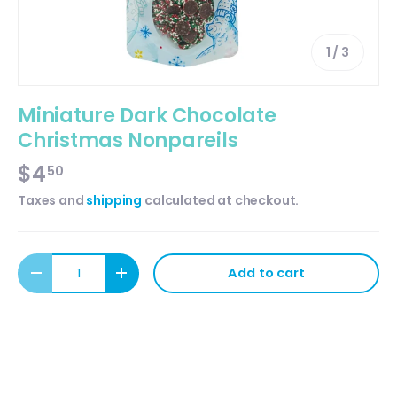
of
1
/
3
Miniature Dark Chocolate
Christmas Nonpareils
$4
50
Taxes and
shipping
calculated at checkout.
Qty
Add to cart
Decrease quantity
Increase quantity