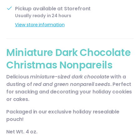
Pickup available at
Storefront
Usually ready in 24 hours
View store information
Miniature Dark Chocolate
Christmas Nonpareils
Delicious
miniature-sized
dark chocolate
with a
dusting of
red and green
nonpareil seeds
. Perfect
for snacking and decorating your holiday cookies
or cakes.
Packaged in our exclusive holiday resealable
pouch!
Net Wt. 4 oz.