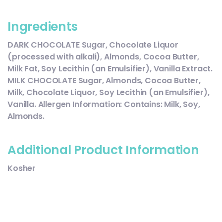
Ingredients
DARK CHOCOLATE Sugar, Chocolate Liquor
(processed with alkali), Almonds, Cocoa Butter,
Milk Fat, Soy Lecithin (an Emulsifier), Vanilla Extract.
MILK CHOCOLATE Sugar, Almonds, Cocoa Butter,
Milk, Chocolate Liquor, Soy Lecithin (an Emulsifier),
Vanilla. Allergen Information: Contains: Milk, Soy,
Almonds.
Additional Product Information
Kosher