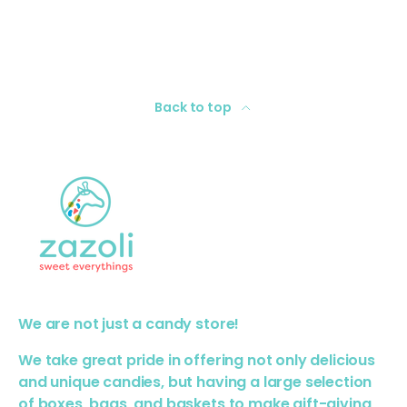
Back to top
We are not just a candy store!
We take great pride in offering not only delicious
and unique candies, but having a large selection
of boxes, bags, and baskets to make gift-giving