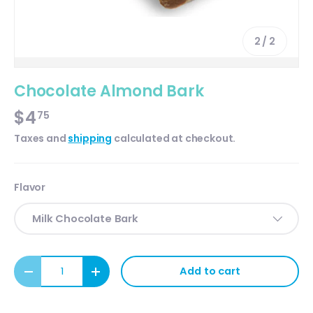
of
2
/
2
Chocolate Almond Bark
$4
75
Taxes and
shipping
calculated at checkout.
Flavor
Milk Chocolate Bark
Qty
Add to cart
Decrease quantity
Increase quantity