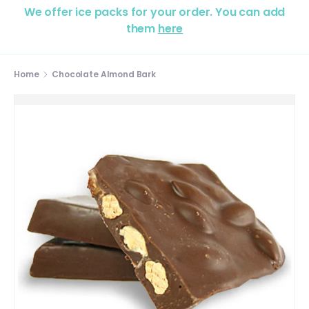
We offer ice packs for your order. You can add
them
here
Home
Chocolate Almond Bark
Image 2 is now available in gallery view