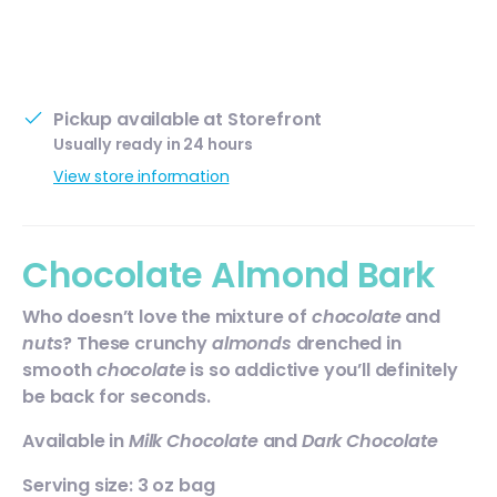
Pickup available at
Storefront
Usually ready in 24 hours
View store information
Chocolate Almond Bark
Who doesn’t love the mixture of
chocolate
and
nuts
? These crunchy
almonds
drenched in
smooth
chocolate
is so addictive you’ll definitely
be back for seconds.
Available in
Milk Chocolate
and
Dark Chocolate
Serving size: 3 oz bag