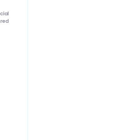
cial
 red