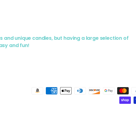
us and unique candies, but having a large selection of
asy and fun!
Payment methods accepted