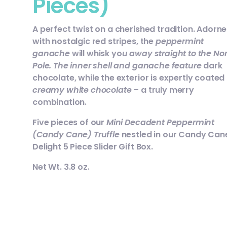
Pieces)
A perfect twist on a cherished tradition. Adorn
with nostalgic red stripes, the
peppermint
ganache
will whisk yo
u away straight to the No
Pole. The inner shell and ganache feature
dark
chocolate, while the exterior is expertly coated 
creamy white chocolate
– a truly merry
combination.
Five pieces of our
Mini Decadent Peppermint
(Candy Cane) Truffle
nestled in our Candy Can
Delight 5 Piece Slider Gift Box.
Net Wt. 3.8 oz.