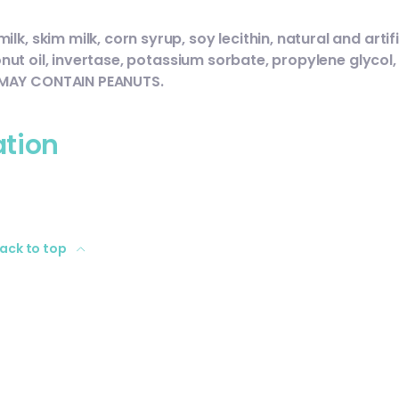
, skim milk, corn syrup, soy lecithin, natural and artifi
conut oil, invertase, potassium sorbate, propylene glycol,
 MAY CONTAIN PEANUTS.
ation
ack to top