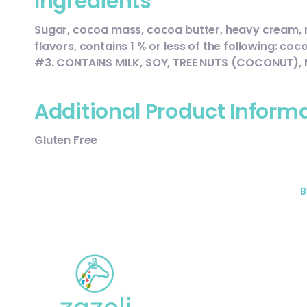
Ingredients
Sugar, cocoa mass, cocoa butter, heavy cream, milk
flavors, contains 1 % or less of the following: co
#3. CONTAINS MILK, SOY, TREE NUTS (COCONUT),
Additional Product Inform
Gluten Free
B