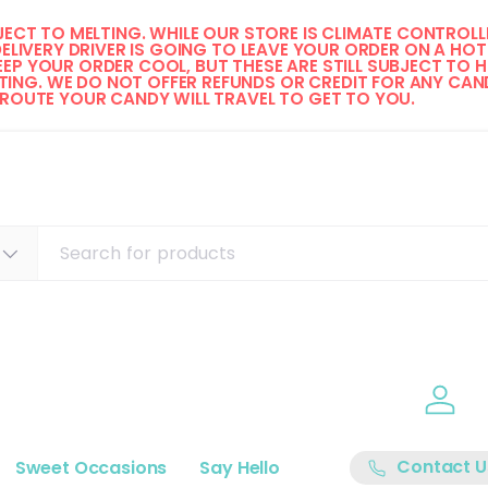
ECT TO MELTING. WHILE OUR STORE IS CLIMATE CONTROLLE
DELIVERY DRIVER IS GOING TO LEAVE YOUR ORDER ON A HOT 
EP YOUR ORDER COOL, BUT THESE ARE STILL SUBJECT TO H
ING. WE DO NOT OFFER REFUNDS OR CREDIT FOR ANY CAND
 ROUTE YOUR CANDY WILL TRAVEL TO GET TO YOU. 
Log i
Contact U
Sweet Occasions
Say Hello