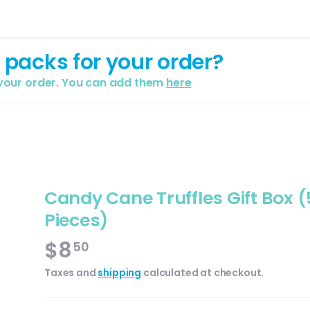
 packs for your order?
 your order. You can add them
here
Candy Cane Truffles Gift Box (
Pieces)
$8
50
Taxes and
shipping
calculated at checkout.