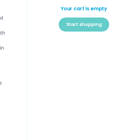
Your cart is empty
ed
Start shopping
rth
Subtotal:$0
Loading...
USD
in
00
e