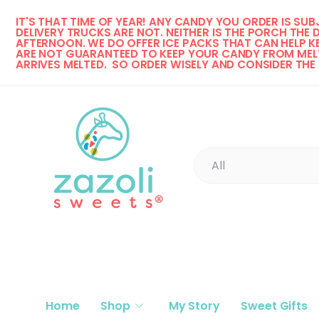
IT'S THAT TIME OF YEAR! 
ANY CANDY YOU ORDER IS SUBJ
Skip to content
DELIVERY TRUCKS ARE NOT. NEITHER IS THE PORCH THE 
AFTERNOON. WE DO OFFER ICE PACKS THAT CAN HELP KE
ARE NOT GUARANTEED TO KEEP YOUR CANDY FROM MELT
ARRIVES MELTED.  SO ORDER WISELY AND CONSIDER THE
Search
Product type
All
Home
Shop
My Story
Sweet Gifts