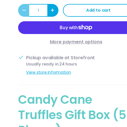
Qty
Add to cart
Decrease quantity
Increase quantity
More payment options
Pickup available at
Storefront
Usually ready in 24 hours
View store information
ery view
Candy Cane
Truffles Gift Box (5