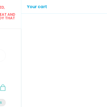
Your cart
D, 
EAT AND 
Y THAT 
n
Bag
s