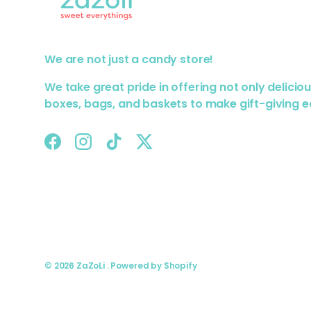
We are not just a candy store!
We take great pride in offering not only delicio
boxes, bags, and baskets to make gift-giving e
Facebook
Instagram
TikTok
Twitter
© 2026
ZaZoLi
.
Powered by Shopify