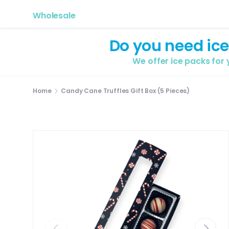
Wholesale
Do you need ice
We offer ice packs for
Home
Candy Cane Truffles Gift Box (5 Pieces)
Previous
Next