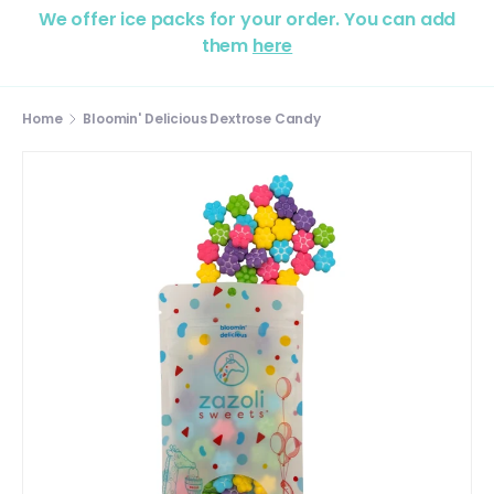
We offer ice packs for your order. You can add
them
here
Home
Bloomin' Delicious Dextrose Candy