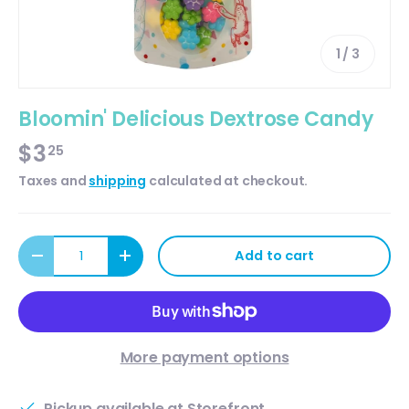
of
1
/
3
Bloomin' Delicious Dextrose Candy
$3
25
Taxes and
shipping
calculated at checkout.
Qty
Add to cart
Decrease quantity
Increase quantity
More payment options
Pickup available at
Storefront