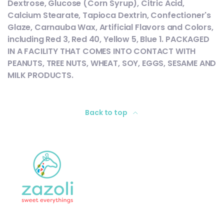
Dextrose, Glucose (Corn Syrup), Citric Acid,
Calcium Stearate, Tapioca Dextrin, Confectioner's
Glaze, Carnauba Wax, Artificial Flavors and Colors,
including Red 3, Red 40, Yellow 5, Blue 1. PACKAGED
IN A FACILITY THAT COMES INTO CONTACT WITH
PEANUTS, TREE NUTS, WHEAT, SOY, EGGS, SESAME AND
MILK PRODUCTS.
Back to top