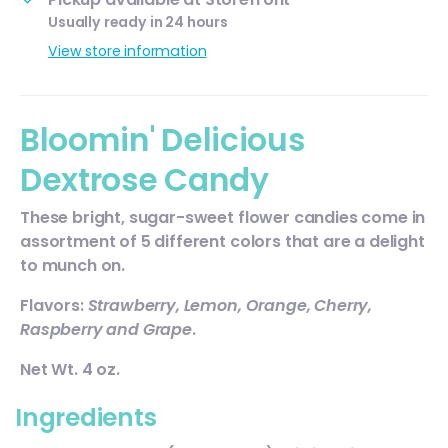
Usually ready in 24 hours
View store information
Bloomin' Delicious
Dextrose Candy
These bright, sugar-sweet flower candies come in
assortment of 5 different colors that are a delight
to munch on.
Flavors:
Strawberry, Lemon, Orange, Cherry,
Raspberry and Grape
.
Net Wt. 4 oz.
Ingredients