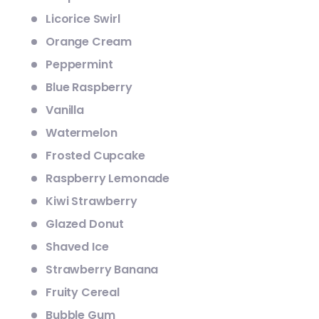
Licorice Swirl
Orange Cream
Peppermint
Blue Raspberry
Vanilla
Watermelon
Frosted Cupcake
Raspberry Lemonade
Kiwi Strawberry
Glazed Donut
Shaved Ice
Strawberry Banana
Fruity Cereal
Bubble Gum