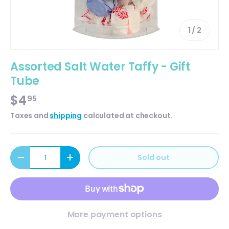
of
1
/
2
Assorted Salt Water Taffy - Gift
Tube
$4
95
Taxes and
shipping
calculated at checkout.
Qty
Sold out
Decrease quantity
Increase quantity
More payment options