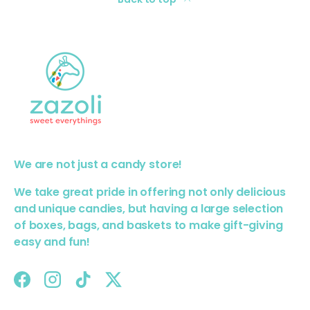
We are not just a candy store!
We take great pride in offering not only delicious
and unique candies, but having a large selection
of boxes, bags, and baskets to make gift-giving
easy and fun!
Facebook
Instagram
TikTok
Twitter