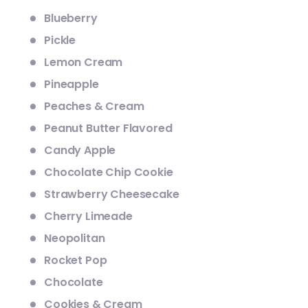
Blueberry
Pickle
Lemon Cream
Pineapple
Peaches & Cream
Peanut Butter Flavored
Candy Apple
Chocolate Chip Cookie
Strawberry Cheesecake
Cherry Limeade
Neopolitan
Rocket Pop
Chocolate
Cookies & Cream