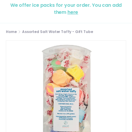
We offer ice packs for your order. You can add
them
here
Home
Assorted Salt Water Taffy - Gift Tube