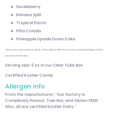
Huckleberry
Banana Split
Tropical Punch
Piña Colada
Pineapple Upside Down Cake
*We cannot guarantee each of the above flavors to be in every package of the
assorted taffy mix.
Serving size: 6 oz in our
Clear Tube Box
Certified Kosher Candy
Allergen Info
From the manufacturer: "Our factory is
Completely Peanut, Tree Nut, and Gluten FREE!
Also, all are certified Kosher Dairy."