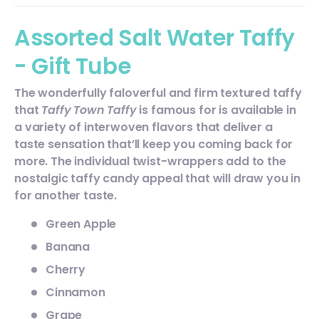
Assorted Salt Water Taffy
- Gift Tube
The wonderfully faloverful and firm textured taffy
that
Taffy Town Taffy
is famous for is available in
a variety of interwoven flavors
that deliver a
taste sensation that’ll keep you coming back for
more. The individual twist-wrappers add to the
nostalgic taffy candy appeal that will draw you in
for another taste.
Green Apple
Banana
Cherry
Cinnamon
Grape