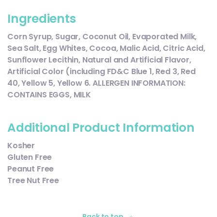
Ingredients
Corn Syrup, Sugar, Coconut Oil, Evaporated Milk,
Sea Salt, Egg Whites, Cocoa, Malic Acid, Citric Acid,
Sunflower Lecithin, Natural and Artificial Flavor,
Artificial Color (including FD&C Blue 1, Red 3, Red
40, Yellow 5, Yellow 6. ALLERGEN INFORMATION:
CONTAINS EGGS, MILK
Additional Product Information
Kosher
Gluten Free
Peanut Free
Tree Nut Free
Back to top