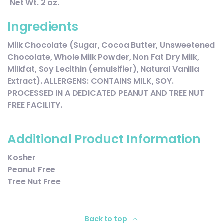
Net Wt. 2 oz.
Ingredients
Milk Chocolate (Sugar, Cocoa Butter, Unsweetened
Chocolate, Whole Milk Powder, Non Fat Dry Milk,
Milkfat, Soy Lecithin (emulsifier), Natural Vanilla
Extract). ALLERGENS: CONTAINS MILK, SOY.
PROCESSED IN A DEDICATED PEANUT AND TREE NUT
FREE FACILITY.
Additional Product Information
Kosher
Peanut Free
Tree Nut Free
Back to top