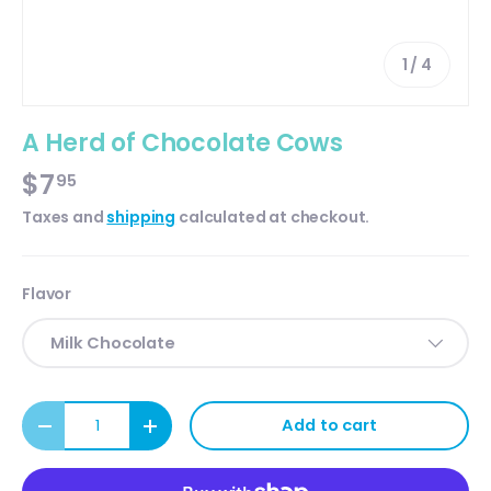
of
1
/
4
A Herd of Chocolate Cows
$7
95
Taxes and
shipping
calculated at checkout.
Flavor
Milk Chocolate
Qty
Add to cart
Decrease quantity
Increase quantity