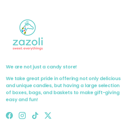
We are not just a candy store!
We take great pride in offering not only delicious
and unique candies, but having a large selection
of boxes, bags, and baskets to make gift-giving
easy and fun!
Facebook
Instagram
TikTok
Twitter