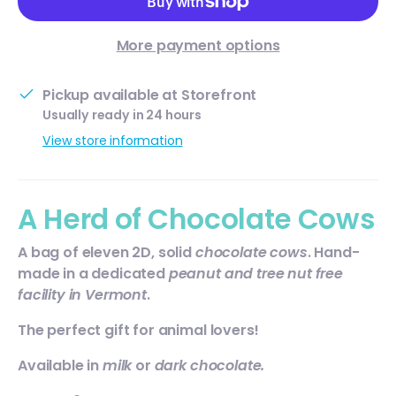
More payment options
Pickup available at
Storefront
Usually ready in 24 hours
View store information
A Herd of Chocolate Cows
A bag of
eleven
2D, solid
chocolate cows
. Hand-
made in a dedicated
peanut and tree nut free
facility in Vermont
.
The perfect gift for animal lovers!
Available in
milk
or
dark chocolate.