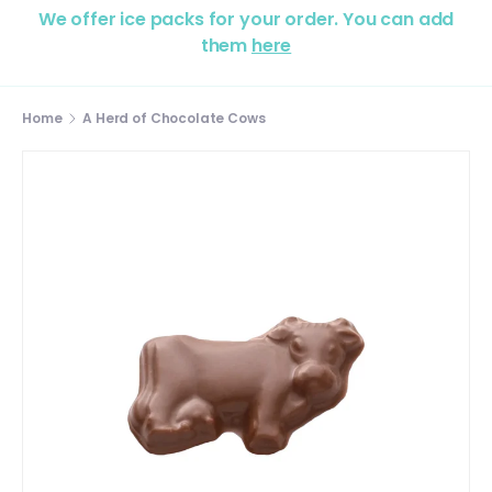
We offer ice packs for your order. You can add
them
here
Home
A Herd of Chocolate Cows