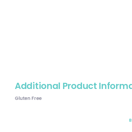
Additional Product Inform
Gluten Free
B