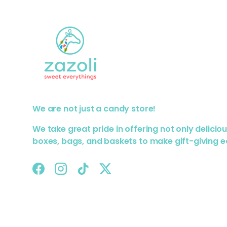
We are not just a candy store!
We take great pride in offering not only delicio
boxes, bags, and baskets to make gift-giving e
Facebook
Instagram
TikTok
Twitter