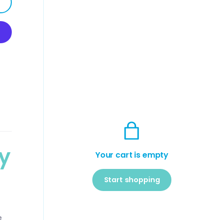
y
Your cart is empty
Start shopping
Subtotal:$0
Loading...
USD
e
00