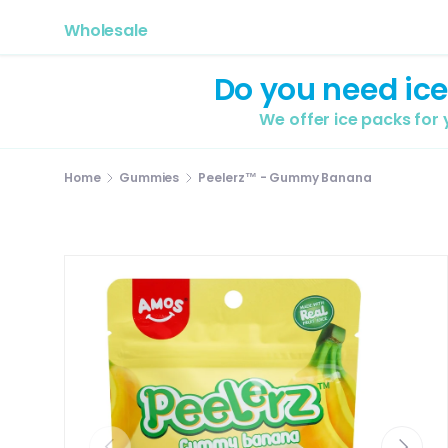
Wholesale
Do you need ice
We offer ice packs for
Home
Gummies
Peelerz™ - Gummy Banana
Previous
Next