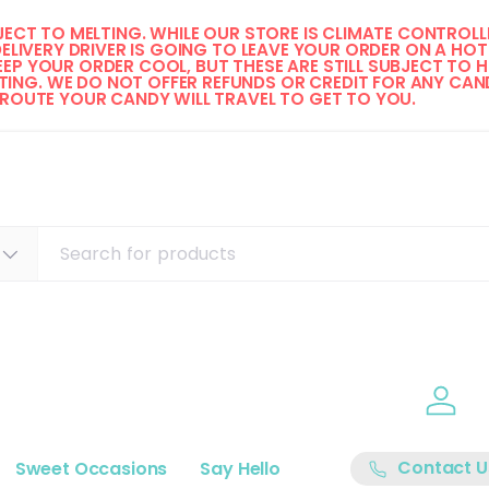
ECT TO MELTING. WHILE OUR STORE IS CLIMATE CONTROLLE
DELIVERY DRIVER IS GOING TO LEAVE YOUR ORDER ON A HOT 
EP YOUR ORDER COOL, BUT THESE ARE STILL SUBJECT TO H
ING. WE DO NOT OFFER REFUNDS OR CREDIT FOR ANY CAND
 ROUTE YOUR CANDY WILL TRAVEL TO GET TO YOU. 
Log i
Contact U
Sweet Occasions
Say Hello