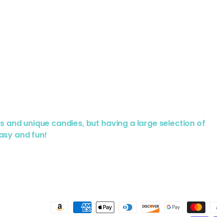
us and unique candies, but having a large selection of
asy and fun!
Payment methods accepted