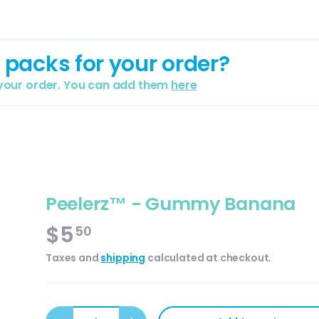
 packs for your order?
 your order. You can add them
here
Peelerz™ - Gummy Banana
$5
50
Taxes and
shipping
calculated at checkout.
Qty