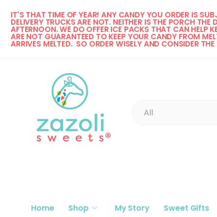
IT'S THAT TIME OF YEAR! 
ANY CANDY YOU ORDER IS SUBJ
Skip to content
DELIVERY TRUCKS ARE NOT. NEITHER IS THE PORCH THE 
AFTERNOON. WE DO OFFER ICE PACKS THAT CAN HELP KE
ARE NOT GUARANTEED TO KEEP YOUR CANDY FROM MELT
ARRIVES MELTED.  SO ORDER WISELY AND CONSIDER THE
Search
Product type
All
Home
Shop
My Story
Sweet Gifts