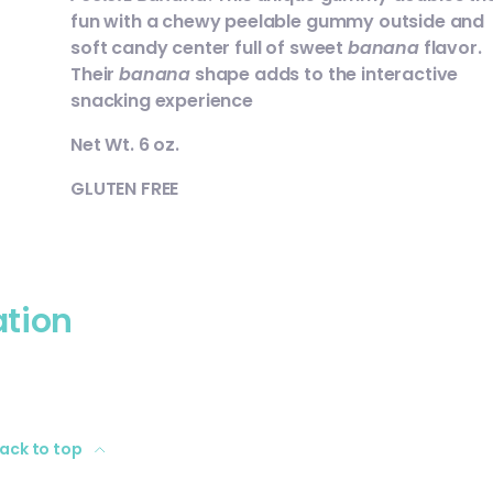
fun with a chewy peelable gummy outside and
soft candy center full of sweet
banana
flavor.
Their
banana
shape adds to the interactive
snacking experience
Net Wt. 6 oz.
GLUTEN FREE
ation
ack to top