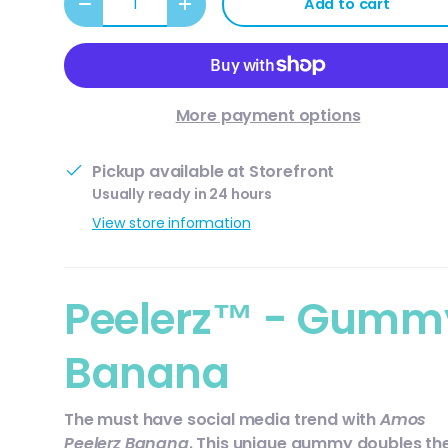
Add to cart
Decrease quantity
Increase quantity
More payment options
Pickup available at
Storefront
Usually ready in 24 hours
View store information
Peelerz™ - Gumm
Banana
The must have social media trend with
Amos
Peelerz Banana
. This unique gummy doubles th