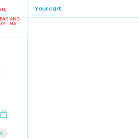
Your cart
D, 
EAT AND 
Y THAT 
n
Bag
s