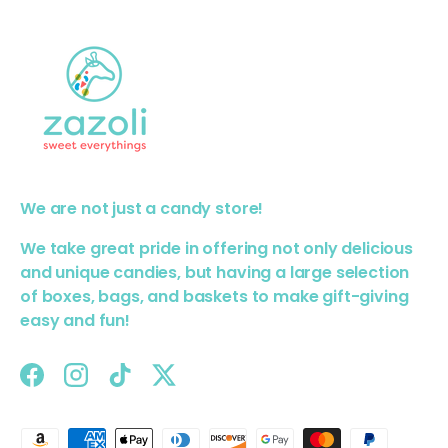
We are not just a candy store!
We take great pride in offering not only delicious
and unique candies, but having a large selection
of boxes, bags, and baskets to make gift-giving
easy and fun!
Facebook
Instagram
TikTok
Twitter
Payment methods accepted