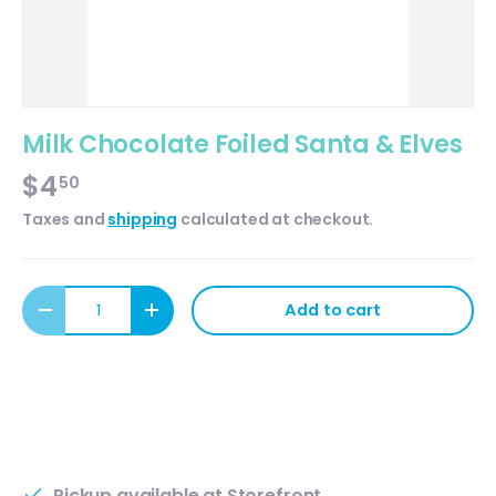
Milk Chocolate Foiled Santa & Elves
$4
50
Taxes and
shipping
calculated at checkout.
Qty
Add to cart
Decrease quantity
Increase quantity
Pickup available at
Storefront