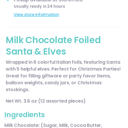
Usually ready in 24 hours
View store information
Milk Chocolate Foiled
Santa & Elves
Wrapped in 6 colorful Italian foils, featuring Santa
with 5 helpful elves. Perfect for Christmas Parties!
Great for filling giftware or party favor items,
balloon weights, candy jars, or Christmas
stockings.
Net Wt. 3.6 oz (12 assorted pieces)
Ingredients
Milk Chocolate: (Sugar, Milk, Cocoa Butter,