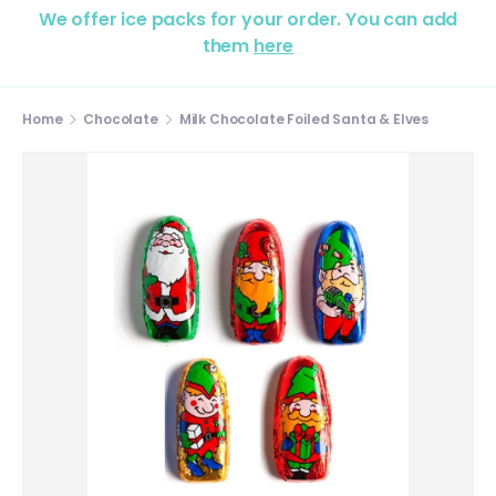
We offer ice packs for your order. You can add
them
here
Home
Chocolate
Milk Chocolate Foiled Santa & Elves