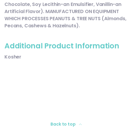
Chocolate, Soy Lecithin-an Emulsifier, Vanillin-an
Artificial Flavor). MANUFACTURED ON EQUIPMENT
WHICH PROCESSES PEANUTS & TREE NUTS (Almonds,
Pecans, Cashews & Hazelnuts).
Additional Product Information
Kosher
Back to top