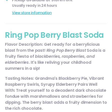
Usually ready in 24 hours
View store information
Ring Pop Berry Blast Soda
Flavor Description: Get ready for a berrylicious
blast from the past!
Ring Pop Berry Blast
Soda is a
fruity fiesta of
blackberries, raspberries, and
elderberries
. It's like reliving your childhood
summers in a sip!
Tasting Notes: Grandma's Blackberry Pie, Vibrant
Raspberry Swirls, Syrupy Elderberry Pairs Well
With: Treat yourself to a decadent dark chocolate
fondue with marshmallows and strawberries for
dipping. The berry blast adds a fruity dimension to
the rich chocolate.