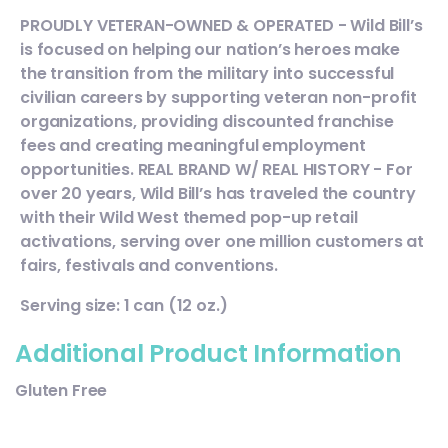
PROUDLY VETERAN-OWNED & OPERATED - Wild Bill’s
is focused on helping our nation’s heroes make
the transition from the military into successful
civilian careers by supporting veteran non-profit
organizations, providing discounted franchise
fees and creating meaningful employment
opportunities. REAL BRAND W/ REAL HISTORY - For
over 20 years, Wild Bill’s has traveled the country
with their Wild West themed pop-up retail
activations, serving over one million customers at
fairs, festivals and conventions.
Serving size: 1 can (12 oz.)
Additional Product Information
Gluten Free