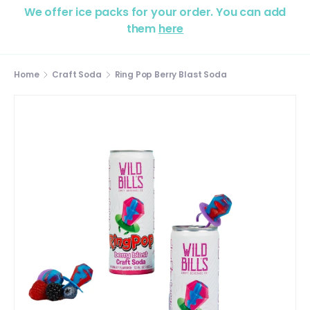
We offer ice packs for your order. You can add
them
here
Home
Craft Soda
Ring Pop Berry Blast Soda