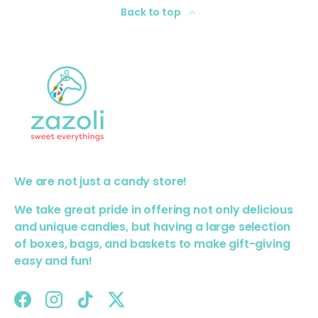
Back to top
We are not just a candy store!
We take great pride in offering not only delicious
and unique candies, but having a large selection
of boxes, bags, and baskets to make gift-giving
easy and fun!
Facebook
Instagram
TikTok
Twitter