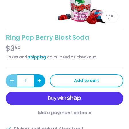
of
1
/
5
Ring Pop Berry Blast Soda
$3
50
Taxes and
shipping
calculated at checkout.
Qty
Add to cart
Decrease quantity
Increase quantity
More payment options
Pickup available at
Storefront